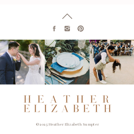
© 2025 Heather Elizabeth Sumpter