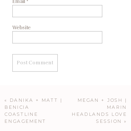
Email
*
Website
«
DANIKA + MATT |
MEGAN + JOSH |
BENICIA
MARIN
COASTLINE
HEADLANDS LOVE
ENGAGEMENT
SESSION
»