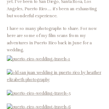
yet. I’ve been to San Diego, Santa Rosa, Los
Angeles, Puerto Rico…. it’s been an exhausting
but wonderful experience.
I have so many photographs to share. For now
here are some of my film scans from my
adventures in Puerto Rico back in June for a
wedding.