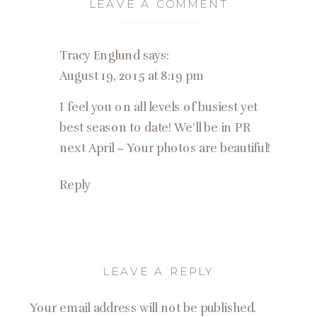
LEAVE A COMMENT
Tracy Englund
says:
August 19, 2015 at 8:19 pm
I feel you on all levels of busiest yet
best season to date! We’ll be in PR
next April ~ Your photos are beautiful!
Reply
LEAVE A REPLY
Your email address will not be published.