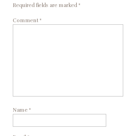
Required fields are marked
*
Comment
*
Name
*