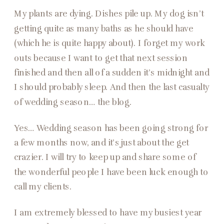
My plants are dying. Dishes pile up. My dog isn’t
getting quite as many baths as he should have
(which he is quite happy about). I forget my work
outs because I want to get that next session
finished and then all of a sudden it’s midnight and
I should probably sleep. And then the last casualty
of wedding season… the blog.
Yes… Wedding season has been going strong for
a few months now, and it’s just about the get
crazier. I will try to keep up and share some of
the wonderful people I have been luck enough to
call my clients.
I am extremely blessed to have my busiest year