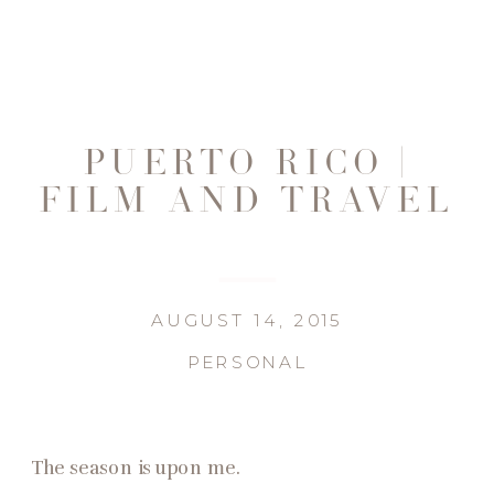
PUERTO RICO |
FILM AND TRAVEL
AUGUST 14, 2015
PERSONAL
The season is upon me.