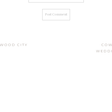
DWOOD CITY
COW
WEDDI