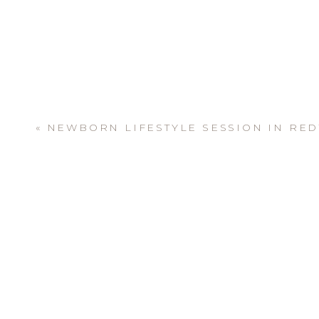
«
NEWBORN LIFESTYLE SESSION IN RE