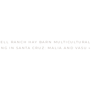
ELL RANCH HAY BARN MULTICULTURAL
NG IN SANTA CRUZ: MALIA AND VASU
»