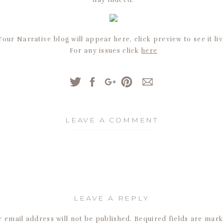
day indeed.
Your Narrative blog will appear here, click preview to see it liv
For any issues click
here
LEAVE A COMMENT
LEAVE A REPLY
 email address will not be published.
Required fields are mar