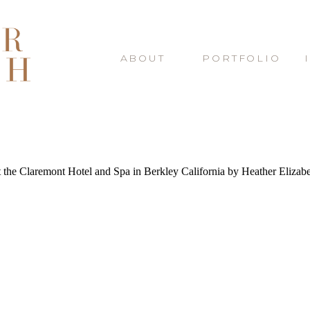
ABOUT
PORTFOLIO