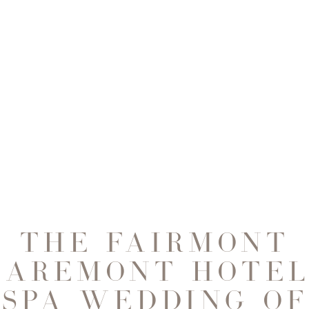
THE FAIRMONT
LAREMONT HOTEL
SPA WEDDING OF