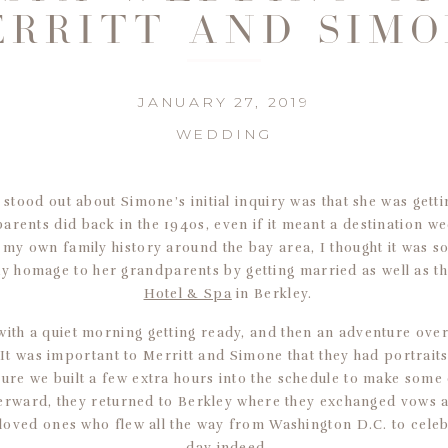
RRITT AND SIM
JANUARY 27, 2019
WEDDING
t stood out about Simone’s initial inquiry was that she was gett
arents did back in the 1940s, even if it meant a destination we
my own family history around the bay area, I thought it was so
y homage to her grandparents by getting married as well as t
Hotel & Spa
in Berkley.
with a quiet morning getting ready, and then an adventure over 
 It was important to Merritt and Simone that they had portrait
ure we built a few extra hours into the schedule to make some
terward, they returned to Berkley where they exchanged vows 
r loved ones who flew all the way from Washington D.C. to celebr