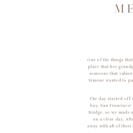
ME
One of the things tha
place that her grandp
someone that values 
Simone wanted to pa
The day started off 
bay, San Francisco!
Bridge, so we made s
on a clear day. Af
away with all of thei