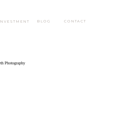
BLOG
CONTACT
INVESTMENT