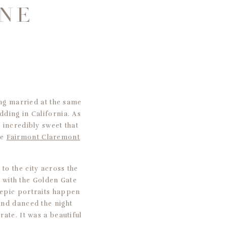
ONE
ing married at the same
dding in California. As
 incredibly sweet that
he
Fairmont Claremont
to the city across the
s with the Golden Gate
 epic portraits happen
and danced the night
ate. It was a beautiful