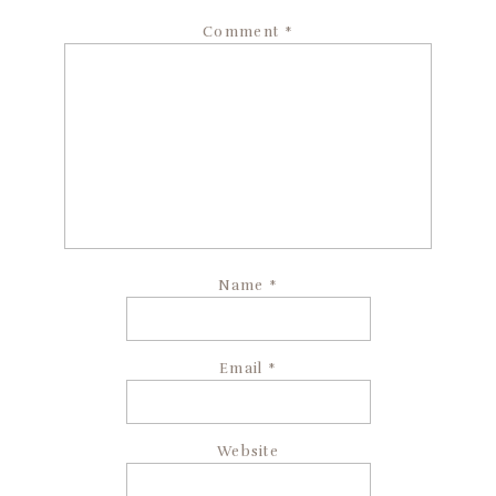
Comment
*
Name
*
Email
*
Website