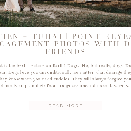
TIEN + TUHAI | POINT REYE
GAGEMENT PHOTOS WITH 
FRIENDS
 is the best creature on Earth? Dogs. No, but really, dogs. D
ear. Dogs love you unconditionally no matter what damage the
They know when you need cuddles. They will always forgive yo
identally step on their foot. Dogs are unconditional lovers. So
READ MORE