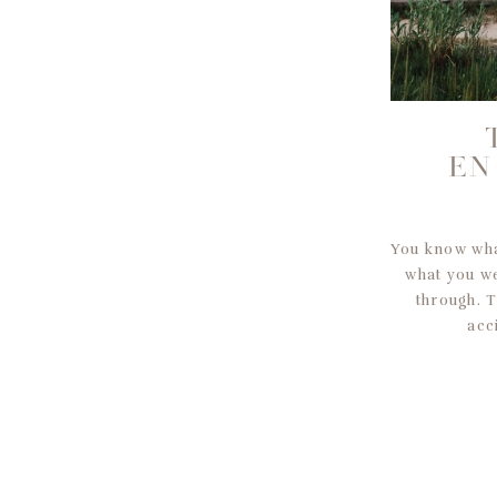
EN
You know what
what you w
through. 
acc