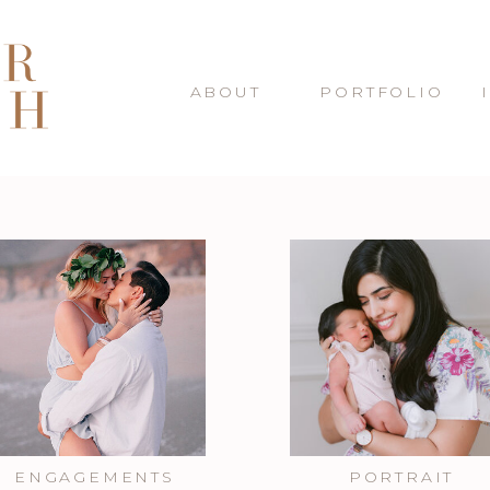
ABOUT
PORTFOLIO
ENGAGEMENTS
PORTRAIT