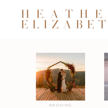
WEDDING