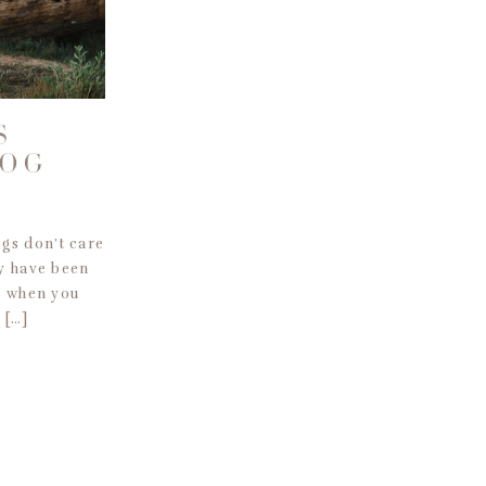
S
DOG
ogs don’t care
y have been
u when you
 […]