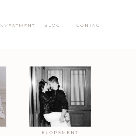
BLOG
CONTACT
INVESTMENT
ELOPEMENT