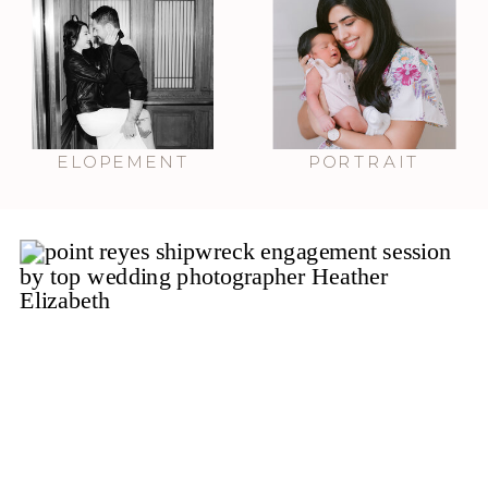
ELOPEMENT
PORTRAIT