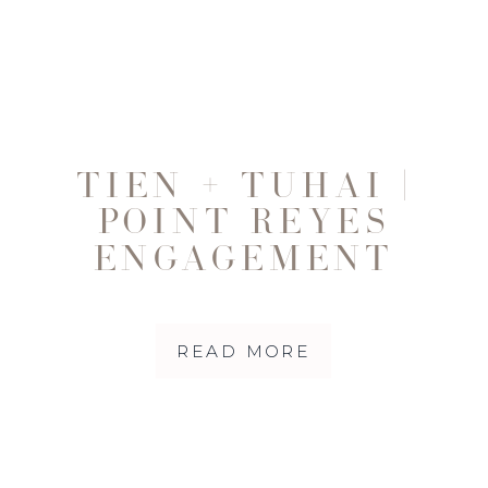
TIEN + TUHAI |
POINT REYES
ENGAGEMENT
PHOTOS WITH DOG
FRIENDS
READ MORE