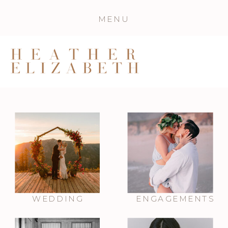
MENU
WEDDING
ENGAGEMENTS