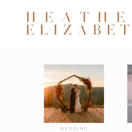
WEDDING