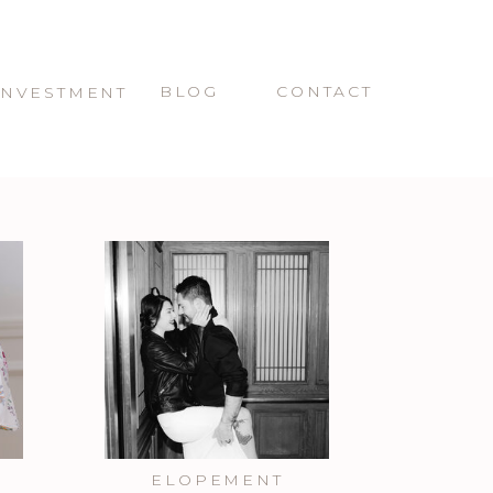
BLOG
CONTACT
INVESTMENT
ELOPEMENT