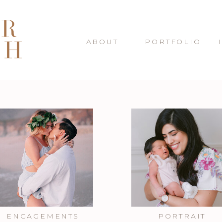
ABOUT
PORTFOLIO
ENGAGEMENTS
PORTRAIT