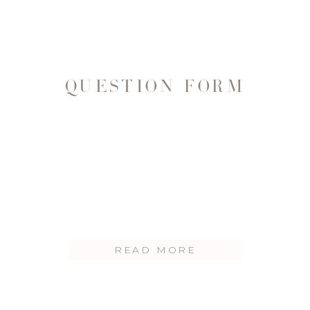
QUESTION FORM
READ MORE