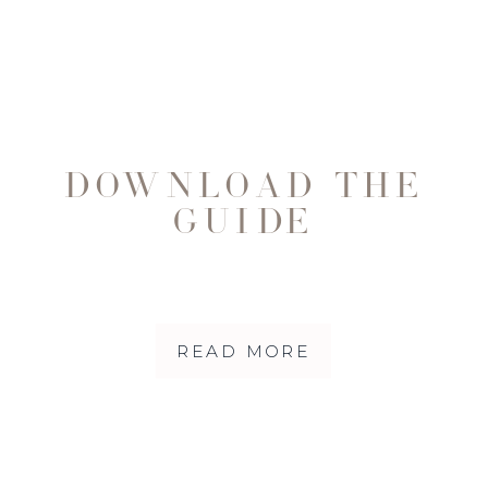
DOWNLOAD THE
GUIDE
READ MORE