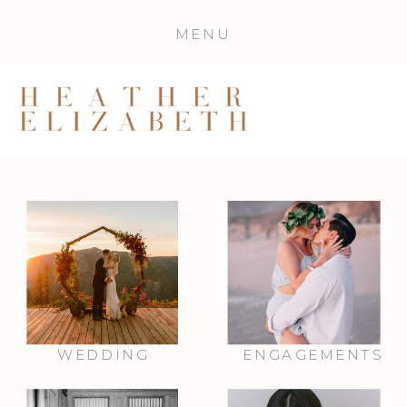
MENU
WEDDING
ENGAGEMENTS