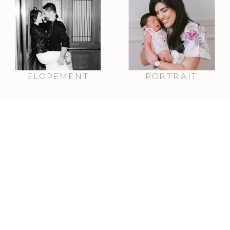
ELOPEMENT
PORTRAIT