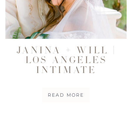
JANINA + WILL |
LOS ANGELES
INTIMATE
WEDDING
PHOTOGRAPHER
READ MORE