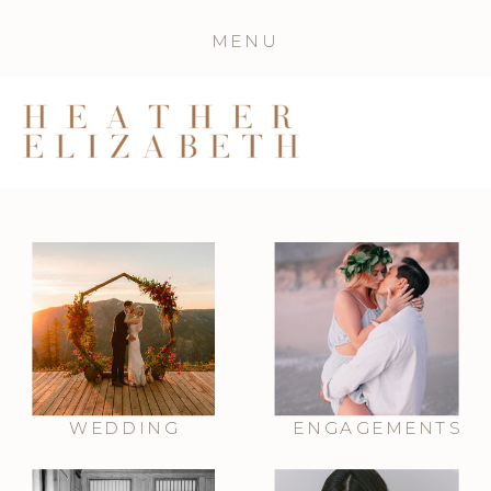
MENU
WEDDING
ENGAGEMENTS