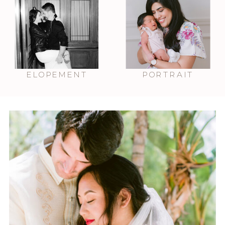
ELOPEMENT
PORTRAIT