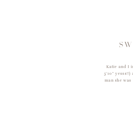
SW
Katie and I
5’10” yesss!!)
man she was 