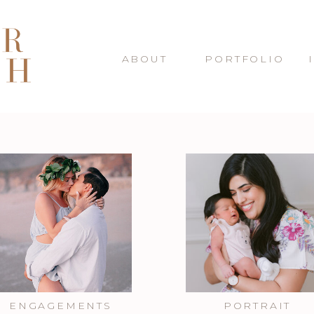
ABOUT
PORTFOLIO
ENGAGEMENTS
PORTRAIT