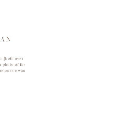
SAN
n (both over
 a photo of the
he onesie was