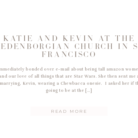
KATIE AND KEVIN AT THE
EDENBORGIAN CHURCH IN 
FRANCISCO
 immediately bonded over e-mail about being tall amazon wome
 and our love of all things that are Star Wars. She then sent me
marrying, Kevin, wearing a Chewbacca onesie. I asked her if t
going to be at the […]
READ MORE