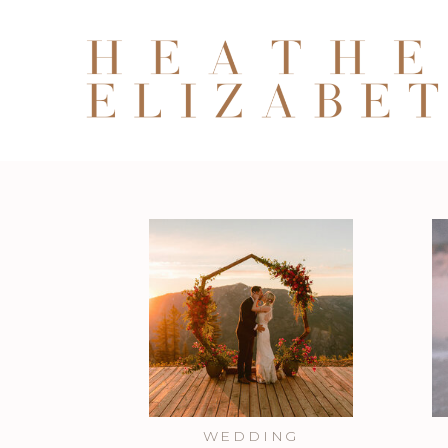
WEDDING