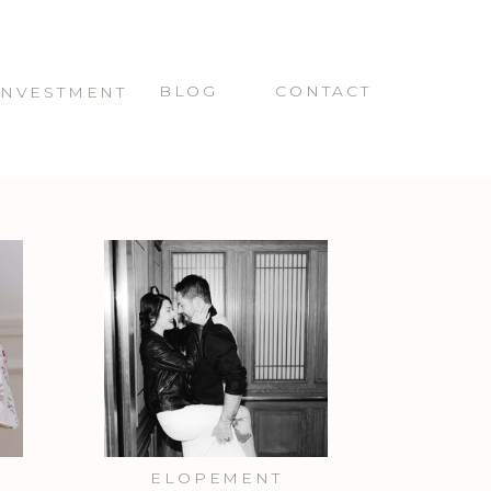
BLOG
CONTACT
INVESTMENT
ELOPEMENT