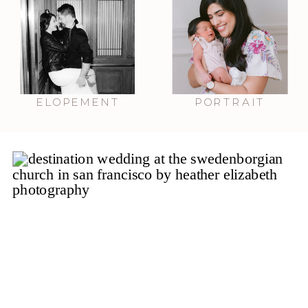
ELOPEMENT
PORTRAIT