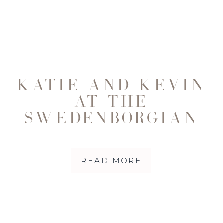
KATIE AND KEVIN
AT THE
SWEDENBORGIAN
CHURCH IN SAN
FRANCISCO
READ MORE