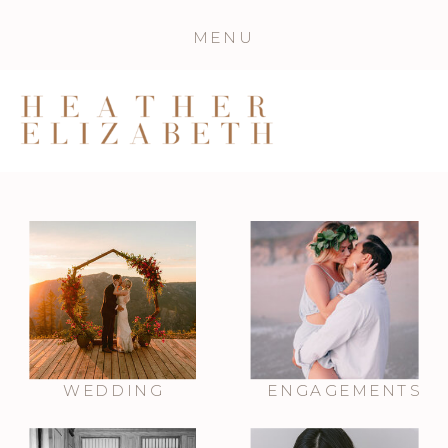
MENU
WEDDING
ENGAGEMENTS