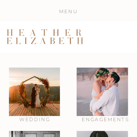
MENU
WEDDING
ENGAGEMENTS