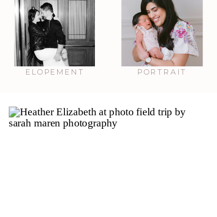
ELOPEMENT
PORTRAIT