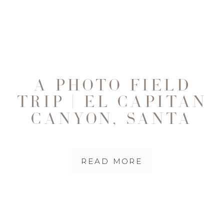
A PHOTO FIELD
TRIP | EL CAPITAN
CANYON, SANTA
BARBARA
READ MORE