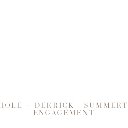
HOLE + DERRICK | SUMMER
ENGAGEMENT