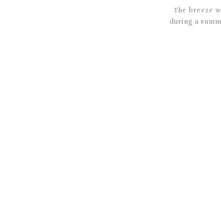
The breeze wa
during a summe