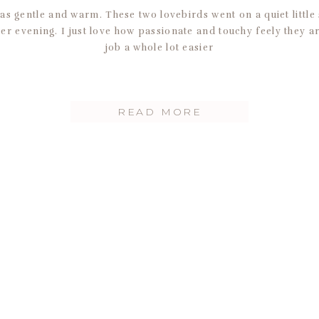
s gentle and warm. These two lovebirds went on a quiet little 
r evening. I just love how passionate and touchy feely they a
job a whole lot easier
READ MORE