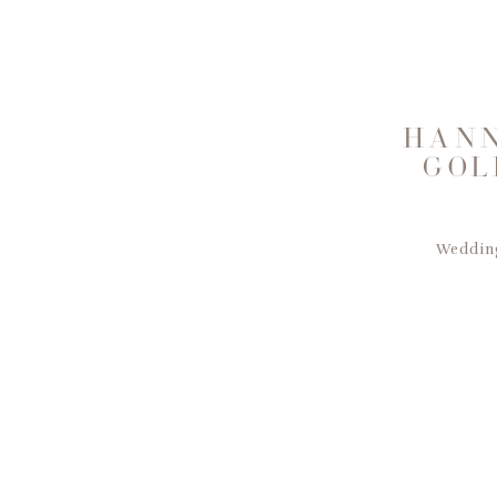
HANN
GOL
Wedding