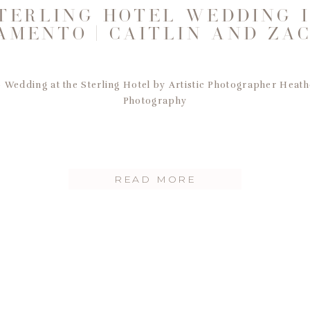
TERLING HOTEL WEDDING 
AMENTO | CAITLIN AND ZA
Wedding at the Sterling Hotel by Artistic Photographer Heath
Photography
READ MORE