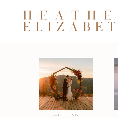
WEDDING