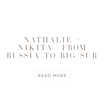
NATHALIE +
NIKITA | FROM
RUSSIA TO BIG SUR
READ MORE