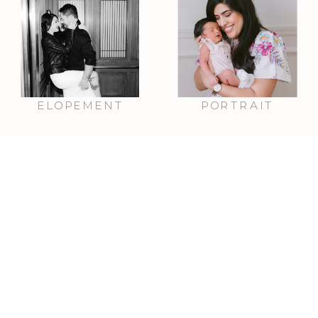
ELOPEMENT
PORTRAIT