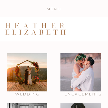
MENU
WEDDING
ENGAGEMENTS