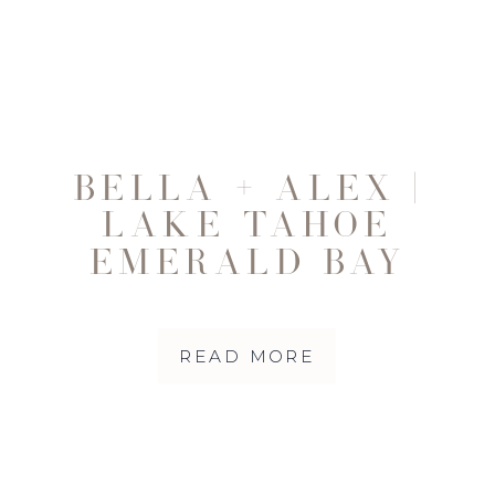
BELLA + ALEX |
LAKE TAHOE
EMERALD BAY
ELOPEMENT THAT
HELPED HEAL MY
READ MORE
HEART