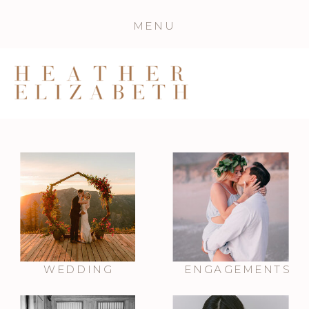
MENU
WEDDING
ENGAGEMENTS