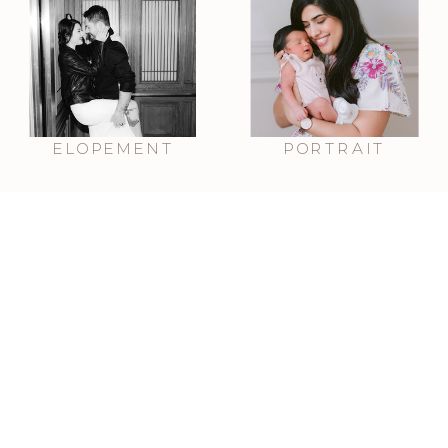
ELOPEMENT
PORTRAIT