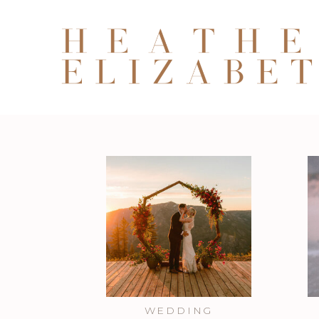
WEDDING