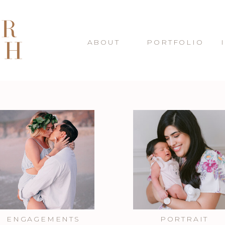
ABOUT
PORTFOLIO
ENGAGEMENTS
PORTRAIT