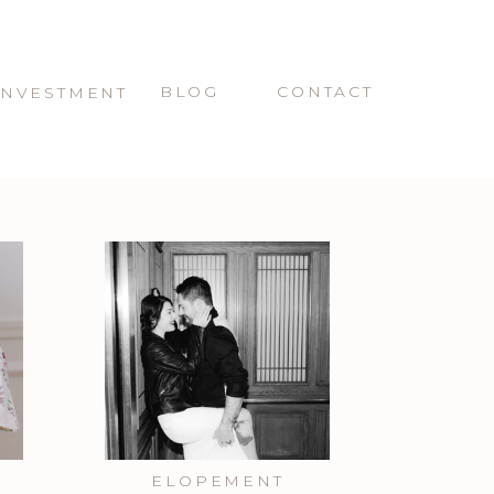
BLOG
CONTACT
INVESTMENT
ELOPEMENT