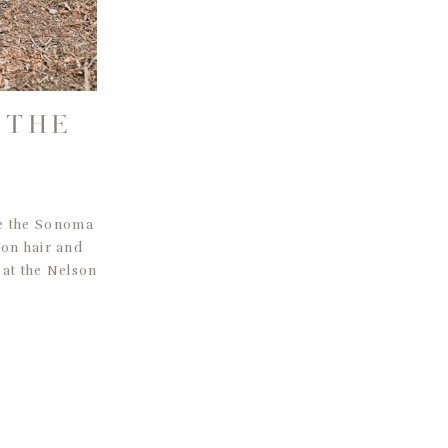
 THE
S
re the Sonoma
 on hair and
 at the Nelson