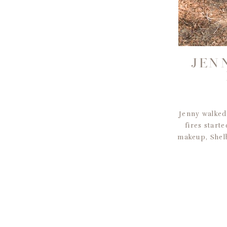
JEN
Jenny walked
fires start
makeup, Shelb