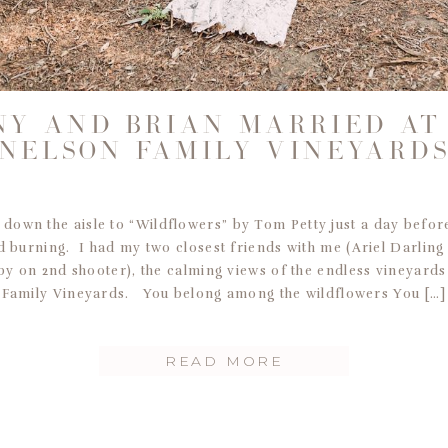
NY AND BRIAN MARRIED AT
NELSON FAMILY VINEYARD
 down the aisle to “Wildflowers” by Tom Petty just a day befo
ed burning. I had my two closest friends with me (Ariel Darling
y on 2nd shooter), the calming views of the endless vineyards
Family Vineyards. You belong among the wildflowers You […]
READ MORE