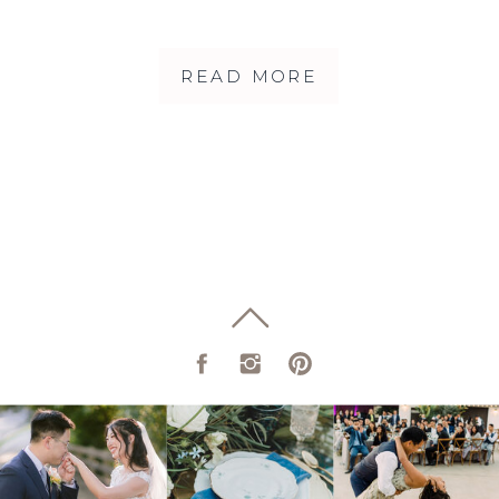
FIREHOUSE 8
READ MORE