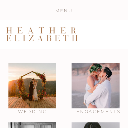
MENU
WEDDING
ENGAGEMENTS