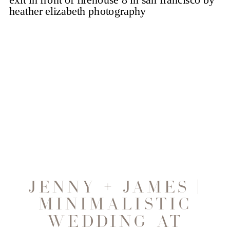
JENNY + JAMES |
MINIMALISTIC
WEDDING AT