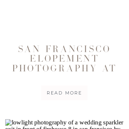
SAN FRANCISCO
ELOPEMENT
PHOTOGRAPHY AT
CITY HALL | IZZIE
+ NICK’S
READ MORE
INTIMATE
WEDDING