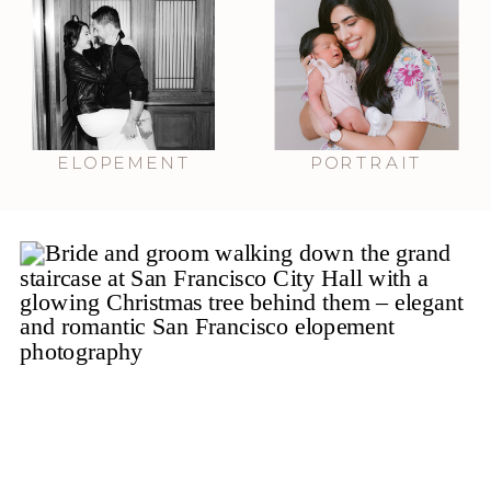
ELOPEMENT
PORTRAIT