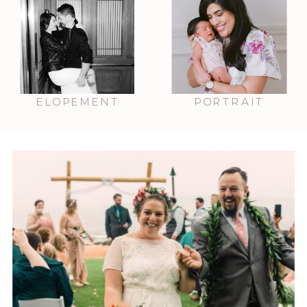
ELOPEMENT
PORTRAIT