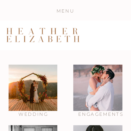
MENU
WEDDING
ENGAGEMENTS