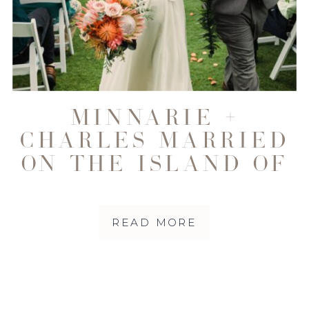
MINNARIE +
CHARLES MARRIED
ON THE ISLAND OF
MAUI
READ MORE