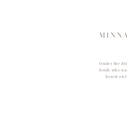
MINNA
Under the dri
bride who was
beach on t