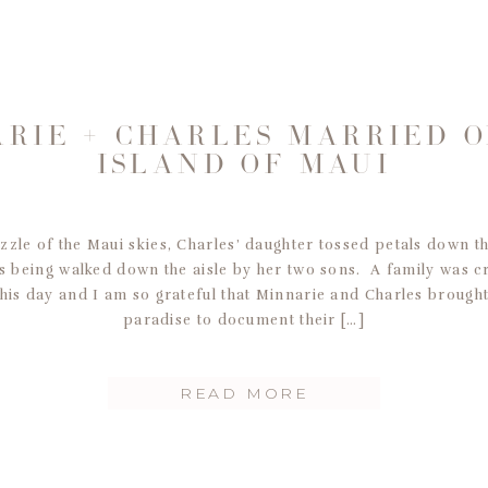
RIE + CHARLES MARRIED 
ISLAND OF MAUI
zzle of the Maui skies, Charles’ daughter tossed petals down the
 being walked down the aisle by her two sons. A family was c
his day and I am so grateful that Minnarie and Charles brought
paradise to document their […]
READ MORE