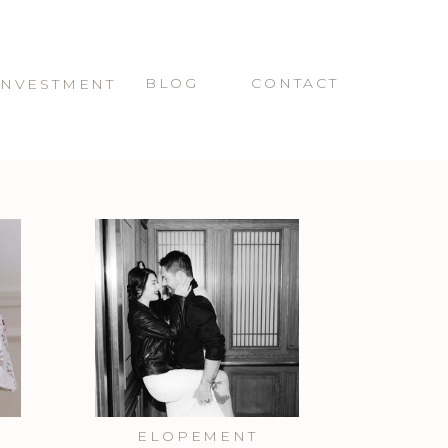
BLOG
CONTACT
INVESTMENT
ELOPEMENT