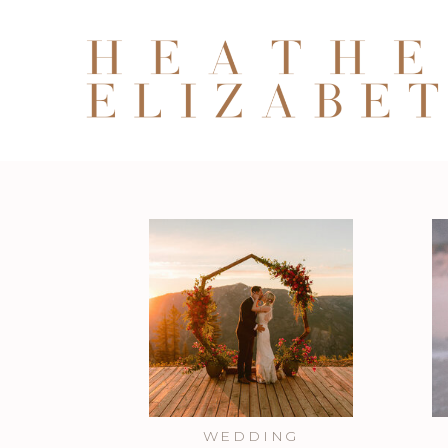
WEDDING