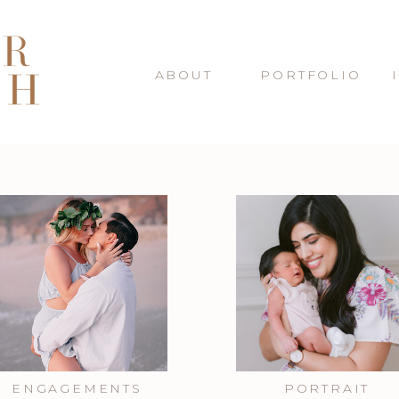
ABOUT
PORTFOLIO
ENGAGEMENTS
PORTRAIT