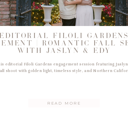
EDITORIAL FILOLI GARDEN
EMENT | ROMANTIC FALL S
WITH JASLYN & EDY
his editorial Filoli Gardens engagement session featuring Jasly
all shoot with golden light, timeless style, and Northern Califo
READ MORE