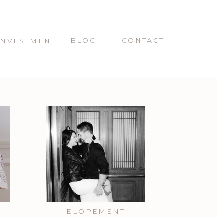
BLOG
CONTACT
INVESTMENT
ELOPEMENT