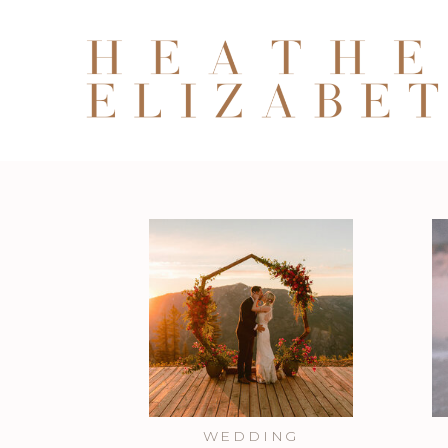
WEDDING