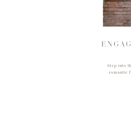
ENGAG
Step into t
romantic f