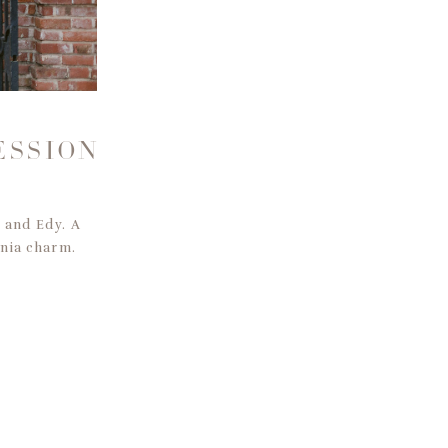
S
ESSION
n and Edy. A
rnia charm.