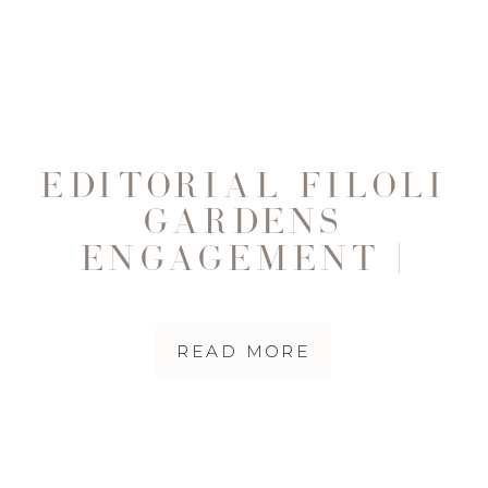
EDITORIAL FILOLI
GARDENS
ENGAGEMENT |
ROMANTIC FALL
SESSION WITH
READ MORE
JASLYN & EDY