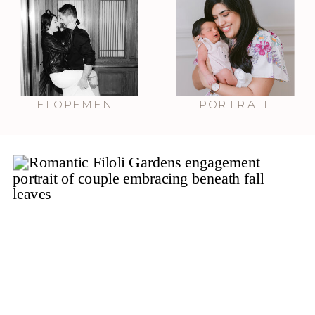
ELOPEMENT
PORTRAIT