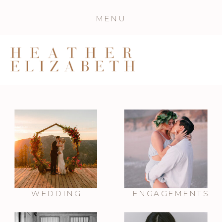
MENU
WEDDING
ENGAGEMENTS