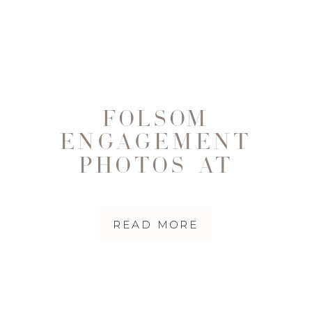
FOLSOM
ENGAGEMENT
PHOTOS AT
RAINBOW BRIDGE
WITH CORY,
READ MORE
LAUREN & THEIR
DOG MILA