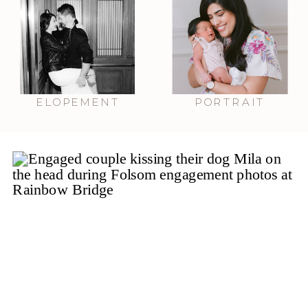
ELOPEMENT
PORTRAIT