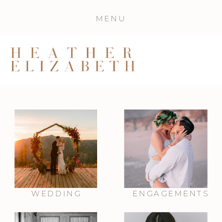
MENU
WEDDING
ENGAGEMENTS