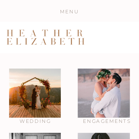
MENU
WEDDING
ENGAGEMENTS