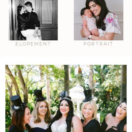
ELOPEMENT
PORTRAIT