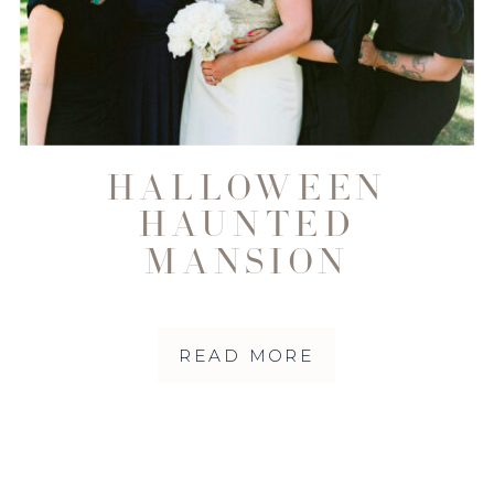
HALLOWEEN
HAUNTED
MANSION
WEDDING AT THE
DISNEYLAND
READ MORE
RESORT