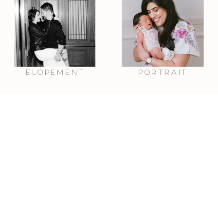
ELOPEMENT
PORTRAIT