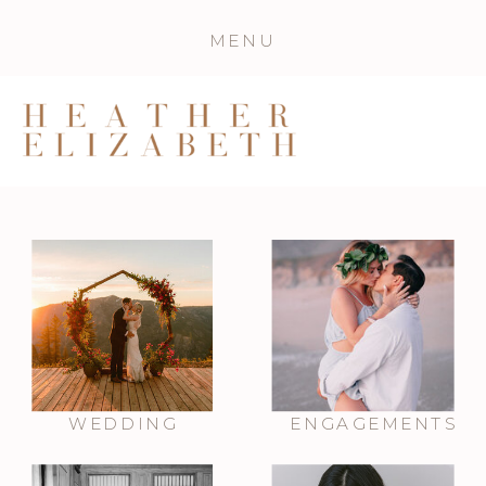
MENU
WEDDING
ENGAGEMENTS