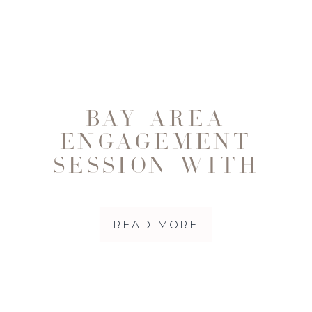
BAY AREA
ENGAGEMENT
SESSION WITH
DOG FRIENDS
|SUONG AND
READ MORE
WAYLON