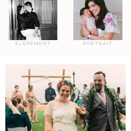
ELOPEMENT
PORTRAIT