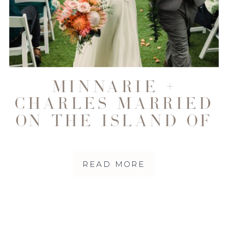
MINNARIE +
CHARLES MARRIED
ON THE ISLAND OF
MAUI
READ MORE