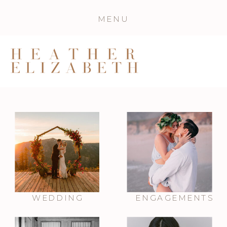
MENU
WEDDING
ENGAGEMENTS