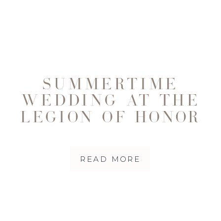
SUMMERTIME
WEDDING AT THE
LEGION OF HONOR
READ MORE