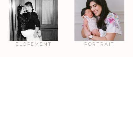
ELOPEMENT
PORTRAIT