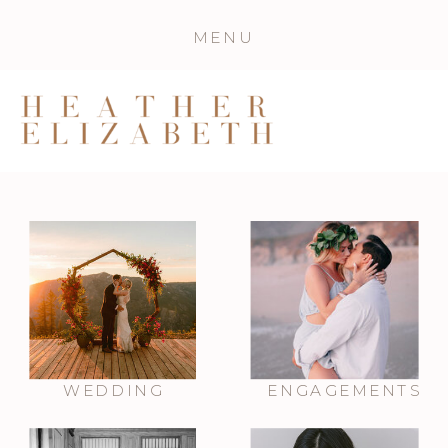
MENU
WEDDING
ENGAGEMENTS