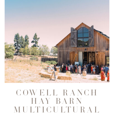
COWELL RANCH
HAY BARN
MULTICULTURAL