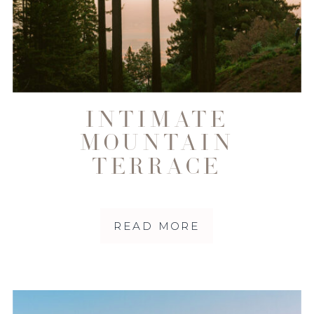
INTIMATE
MOUNTAIN
TERRACE
WEDDING IN
WOODSIDE
READ MORE