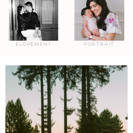
ELOPEMENT
PORTRAIT