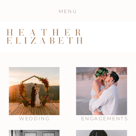
MENU
WEDDING
ENGAGEMENTS