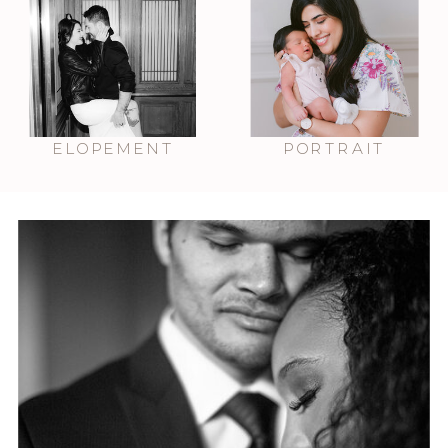
ELOPEMENT
PORTRAIT