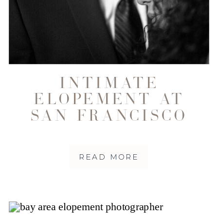
INTIMATE
ELOPEMENT AT
SAN FRANCISCO
CITY HALL ALANA
+ ROB
READ MORE