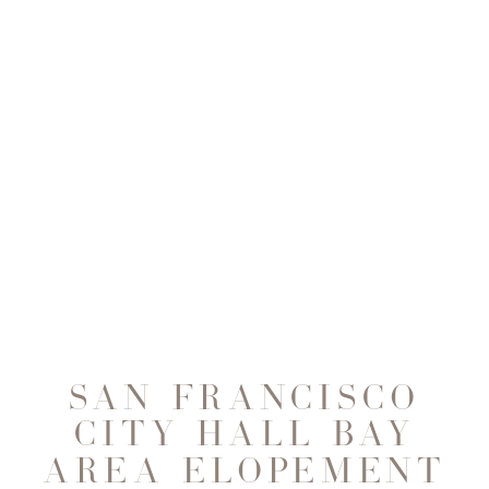
SAN FRANCISCO
CITY HALL BAY
AREA ELOPEMENT