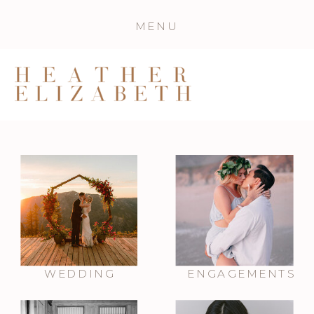
MENU
WEDDING
ENGAGEMENTS