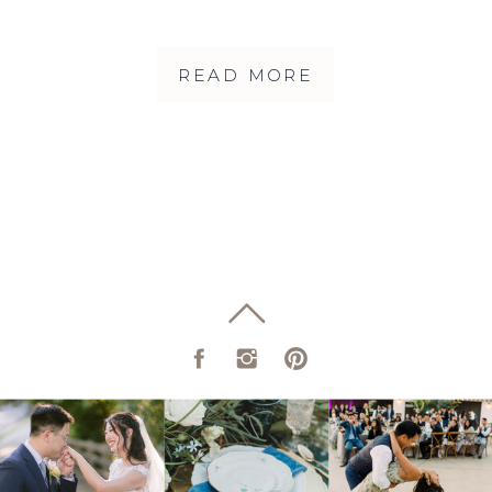
PHOTOGRAPHY |
ALICIA + ADAM
READ MORE