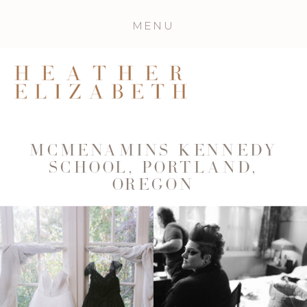
MENU
MCMENAMINS KENNEDY
SCHOOL, PORTLAND,
OREGON