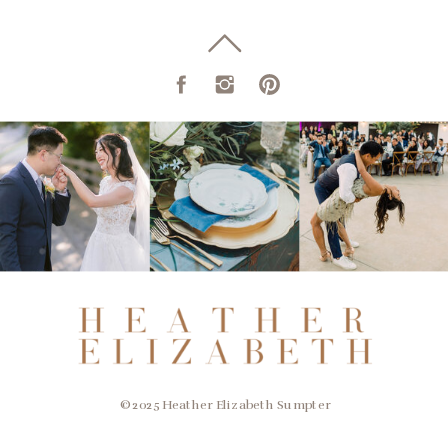
© 2025 Heather Elizabeth Sumpter