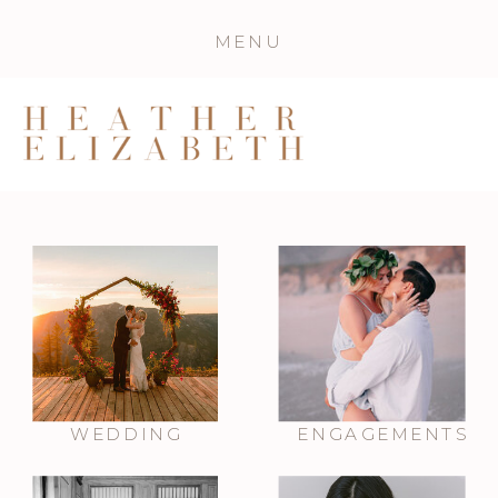
MENU
WEDDING
ENGAGEMENTS