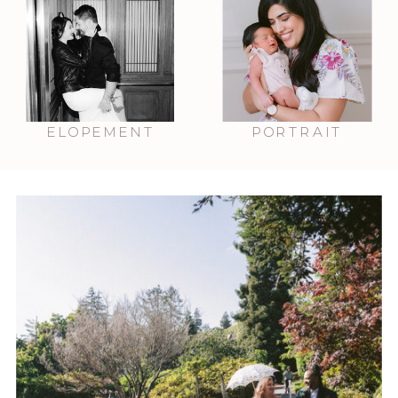
ELOPEMENT
PORTRAIT