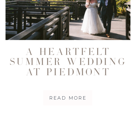
A HEARTFELT
SUMMER WEDDING
AT PIEDMONT
COMMUNITY HALL
| NORTHERN
READ MORE
CALIFORNIA
WEDDING
PHOTOGRAPHY