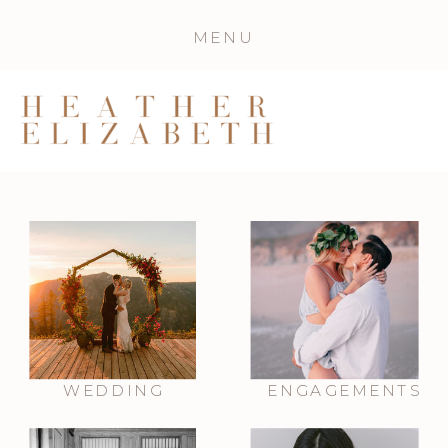
MENU
WEDDING
ENGAGEMENTS