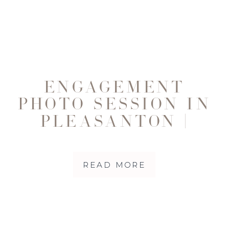
ENGAGEMENT
PHOTO SESSION IN
PLEASANTON |
BEAU + KELLY
READ MORE