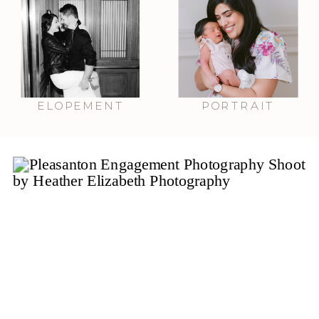
ELOPEMENT
PORTRAIT