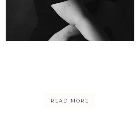
READ MORE