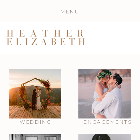
MENU
WEDDING
ENGAGEMENTS