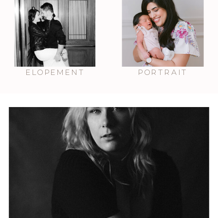
ELOPEMENT
PORTRAIT